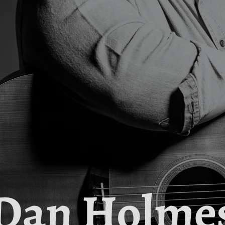
Dan Holme