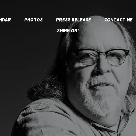
ndar
Photos
Press Release
Contact Me
SHINE ON!