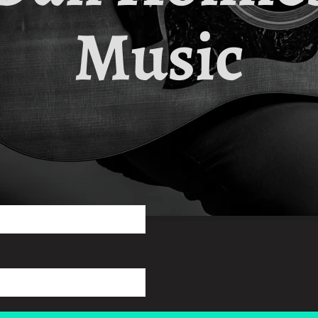
Music