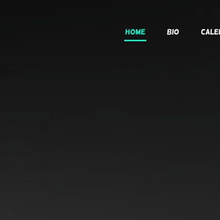
Home
Bio
Cale