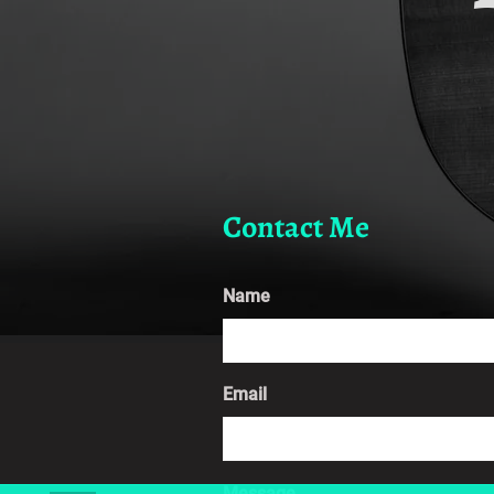
Contact Me
Name
Email
Message