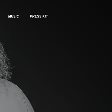
Music
Press Kit